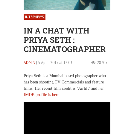
INTERVIEWS
IN A CHAT WITH
PRIYA SETH :
CINEMATOGRAPHER
ADMIN
| 5 April, 2017 at 13:03
28705
Priya Seth is a Mumbai based photographer who
has been shooting TV Commercials and feature
films. Her recent film credit is ‘Airlift’ and her
IMDB profile is here.