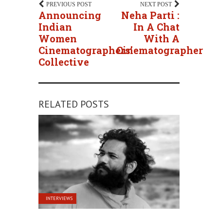
PREVIOUS POST
NEXT POST
Announcing
Neha Parti :
Indian
In A Chat
Women
With A
Cinematographers’
Cinematographer
Collective
RELATED POSTS
INTERVIEWS