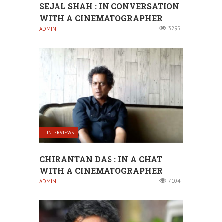
SEJAL SHAH : IN CONVERSATION
WITH A CINEMATOGRAPHER
3295
ADMIN
INTERVIEWS
CHIRANTAN DAS : IN A CHAT
WITH A CINEMATOGRAPHER
7104
ADMIN