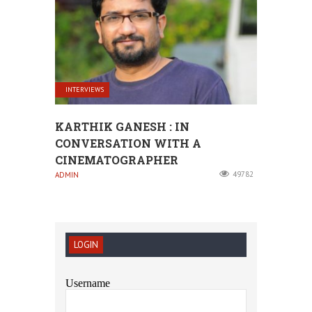
INTERVIEWS
KARTHIK GANESH : IN
CONVERSATION WITH A
CINEMATOGRAPHER
49782
ADMIN
LOGIN
Username