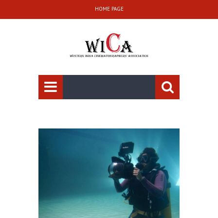
HOME PAGE