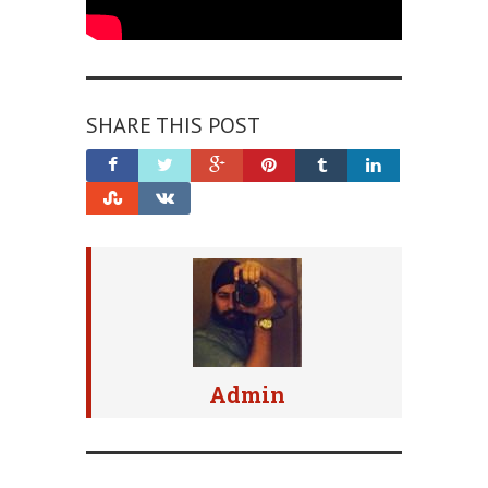
SHARE THIS POST
Admin