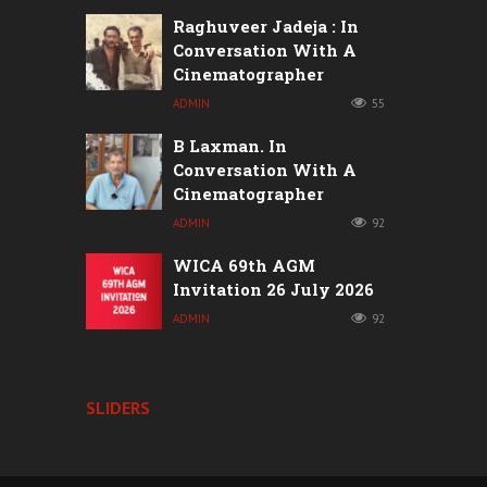
Raghuveer Jadeja : In
Conversation With A
Cinematographer
ADMIN
55
B Laxman. In
Conversation With A
Cinematographer
ADMIN
92
WICA 69th AGM
Invitation 26 July 2026
ADMIN
92
SLIDERS