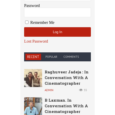
Password
Remember Me
Lost Password
RECENT
POPULAR
COMMENTS
Raghuveer Jadeja : In
Conversation With A
Cinematographer
ADMIN
55
B Laxman. In
Conversation With A
Cinematographer