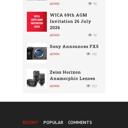
ADMIN
92
WICA 69th AGM
Invitation 26 July
2026
ADMIN
92
Sony Announces FX5
ADMIN
192
Zeiss Horizon
Anamorphic Lenses
ADMIN
213
RECENT
POPULAR
COMMENTS