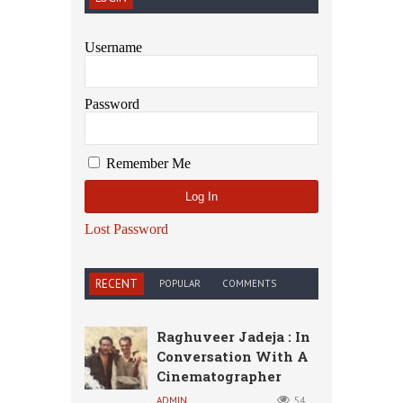
Username
Password
Remember Me
Lost Password
RECENT
POPULAR
COMMENTS
Raghuveer Jadeja : In
Conversation With A
Cinematographer
ADMIN
54