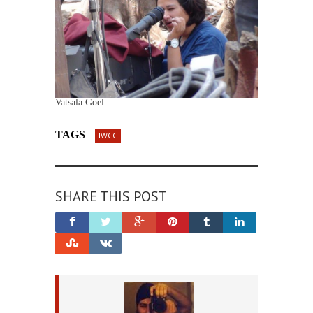
Vatsala Goel
TAGS
IWCC
SHARE THIS POST