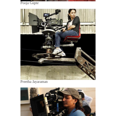
Pooja Gupte
Preetha Jayaraman