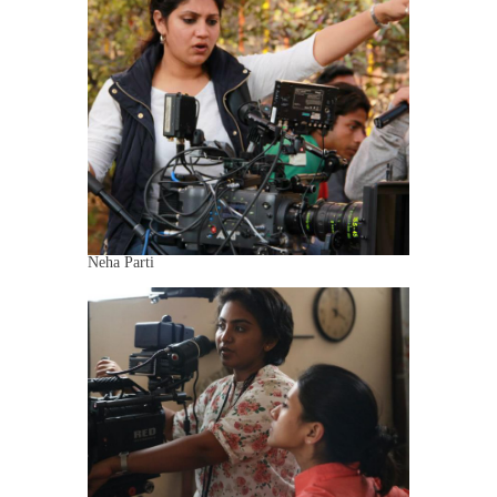
Neha Parti