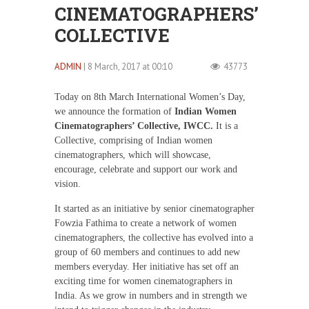
CINEMATOGRAPHERS’
COLLECTIVE
ADMIN
| 8 March, 2017 at 00:10
43773
Today on 8th March International Women’s Day,
we announce the formation of
Indian Women
Cinematographers’ Collective, IWCC.
It is a
Collective, comprising of Indian women
cinematographers, which will showcase,
encourage, celebrate and support our work and
vision.
It started as an initiative by senior cinematographer
Fowzia Fathima to create a network of women
cinematographers, the collective has evolved into a
group of 60 members and continues to add new
members everyday. Her initiative has set off an
exciting time for women cinematographers in
India. As we grow in numbers and in strength we