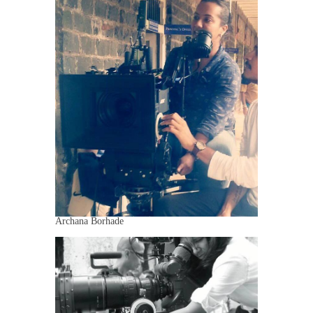
Archana Borhade