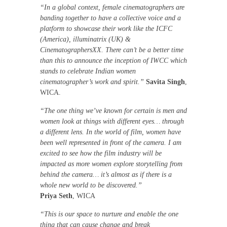
“In a global context, female cinematographers are
banding together to have a collective voice and a
platform to showcase their work like the ICFC
(America), illuminatrix (UK) &
CinematographersXX. There can’t be a better time
than this to announce the inception of IWCC which
stands to celebrate Indian women
cinematographer’s work and spirit.”
Savita Singh
,
WICA.
“The one thing we’ve known for certain is men and
women look at things with different eyes… through
a different lens. In the world of film, women have
been well represented in front of the camera. I am
excited to see how the film industry will be
impacted as more women explore storytelling from
behind the camera… it’s almost as if there is a
whole new world to be discovered.”
Priya Seth
, WICA
“This is our space to nurture and enable the one
thing that can cause change and break