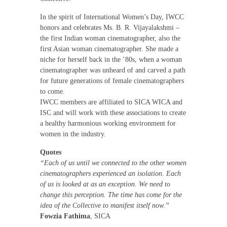
In the spirit of International Women’s Day, IWCC
honors and celebrates Ms. B. R. Vijayalakshmi –
the first Indian woman cinematographer, also the
first Asian woman cinematographer. She made a
niche for herself back in the ’80s, when a woman
cinematographer was unheard of and carved a path
for future generations of female cinematographers
to come.
IWCC members are affiliated to SICA WICA and
ISC and will work with these associations to create
a healthy harmonious working environment for
women in the industry.
Quotes
“Each of us until we connected to the other women
cinematographers experienced an isolation. Each
of us is looked at as an exception. We need to
change this perception. The time has come for the
idea of the Collective to manifest itself now.”
Fowzia Fathima
, SICA