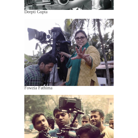
Deepti Gupta
Fowzia Fathima