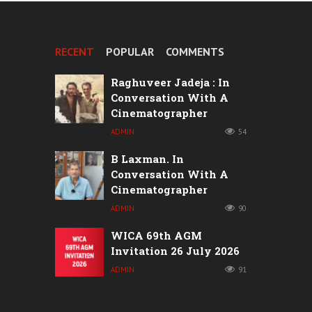
RECENT
POPULAR
COMMENTS
Raghuveer Jadeja : In
Conversation With A
Cinematographer
ADMIN
54
B Laxman. In
Conversation With A
Cinematographer
ADMIN
90
WICA 69th AGM
Invitation 26 July 2026
ADMIN
91