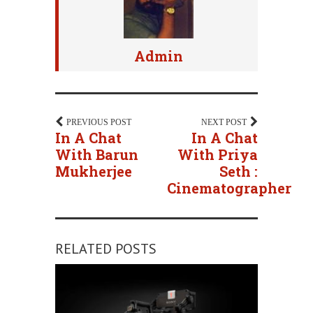
Admin
PREVIOUS POST
NEXT POST
In A Chat
In A Chat
With Barun
With Priya
Mukherjee
Seth :
Cinematographer
RELATED POSTS