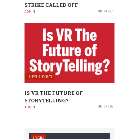
STRIKE CALLED OFF
41857
ADMIN
NEWS & EVENTS
IS VR THE FUTURE OF
STORYTELLING?
16435
ADMIN
LOGIN