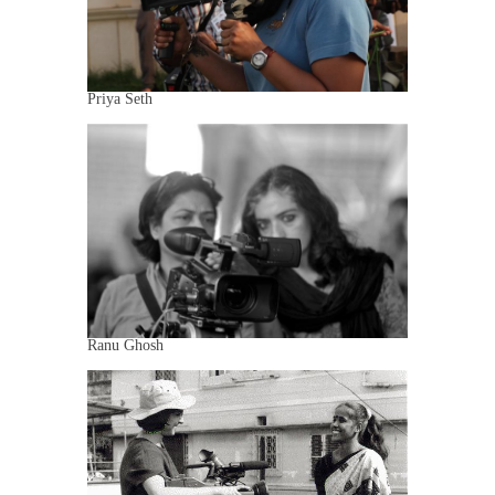
Priya Seth
Ranu Ghosh