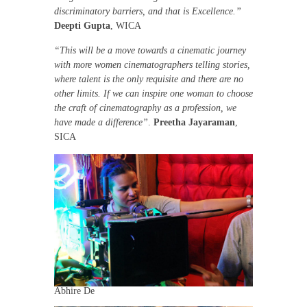
discriminatory barriers, and that is Excellence.”
Deepti Gupta
, WICA
“This will be a move towards a cinematic journey
with more women cinematographers telling stories,
where talent is the only requisite and there are no
other limits. If we can inspire one woman to choose
the craft of cinematography as a profession, we
have made a difference”
.
Preetha Jayaraman
,
SICA
Abhire De