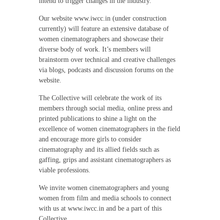
intend to trigger changes in the industry.
Our website www.iwcc.in (under construction
currently) will feature an extensive database of
women cinematographers and showcase their
diverse body of work. It’s members will
brainstorm over technical and creative challenges
via blogs, podcasts and discussion forums on the
website.
The Collective will celebrate the work of its
members through social media, online press and
printed publications to shine a light on the
excellence of women cinematographers in the field
and encourage more girls to consider
cinematography and its allied fields such as
gaffing, grips and assistant cinematographers as
viable professions.
We invite women cinematographers and young
women from film and media schools to connect
with us at www.iwcc.in and be a part of this
Collective.