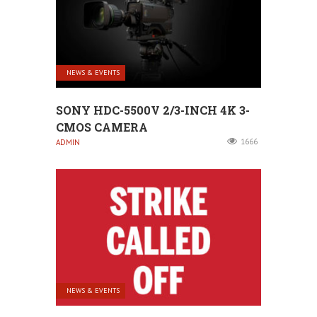
NEWS & EVENTS
SONY HDC-5500V 2/3-INCH 4K 3-
CMOS CAMERA
1666
ADMIN
NEWS & EVENTS