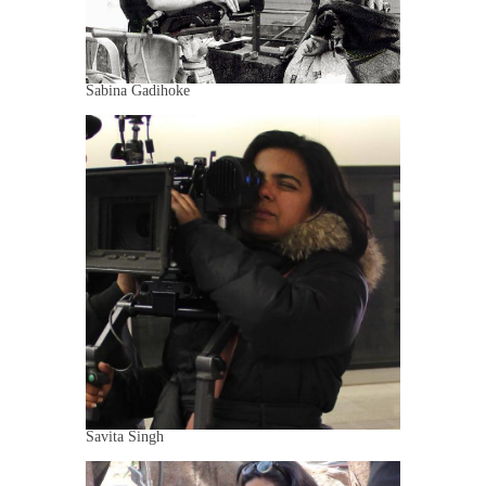
Sabina Gadihoke
Savita Singh