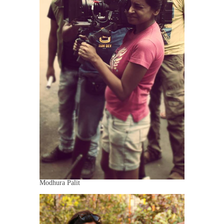
Modhura Palit