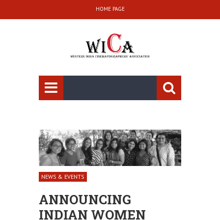
HOME PAGE
NEWS & EVENTS
ANNOUNCING
INDIAN WOMEN