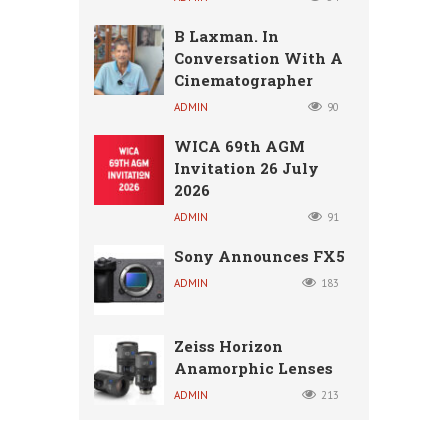
B Laxman. In
Conversation With A
Cinematographer
ADMIN
90
WICA 69th AGM
Invitation 26 July
2026
ADMIN
91
Sony Announces FX5
ADMIN
183
Zeiss Horizon
Anamorphic Lenses
ADMIN
213