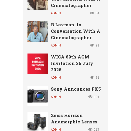
Cinematographer
ADMIN
54
B Laxman. In
Conversation With A
Cinematographer
ADMIN
91
WICA 69th AGM
Invitation 26 July
2026
ADMIN
91
Sony Announces FX5
ADMIN
191
Zeiss Horizon
Anamorphic Lenses
ADMIN
213