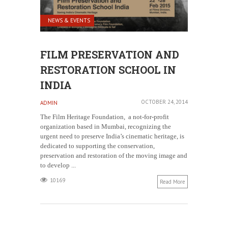
NEWS & EVENTS
FILM PRESERVATION AND
RESTORATION SCHOOL IN
INDIA
OCTOBER 24, 2014
ADMIN
The Film Heritage Foundation, a not-for-profit
organization based in Mumbai, recognizing the
urgent need to preserve India’s cinematic heritage, is
dedicated to supporting the conservation,
preservation and restoration of the moving image and
to develop ...
10169
Read More