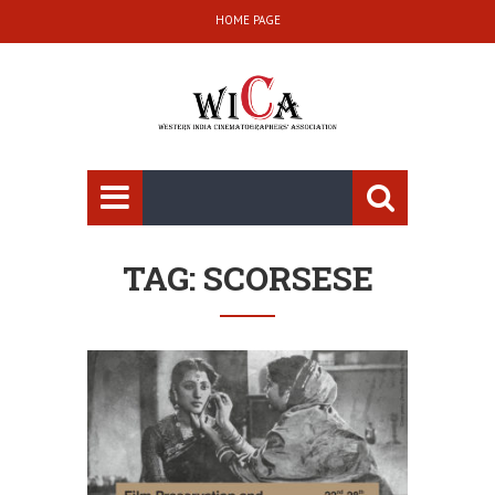
HOME PAGE
TAG: SCORSESE