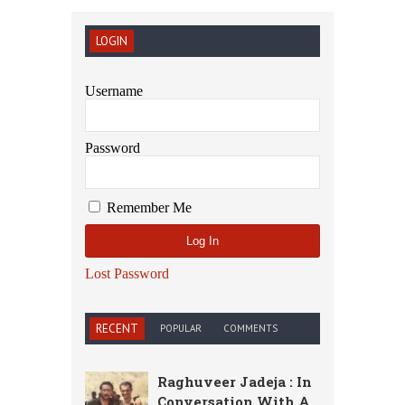
LOGIN
Username
Password
Remember Me
Lost Password
RECENT
POPULAR
COMMENTS
Raghuveer Jadeja : In
Conversation With A