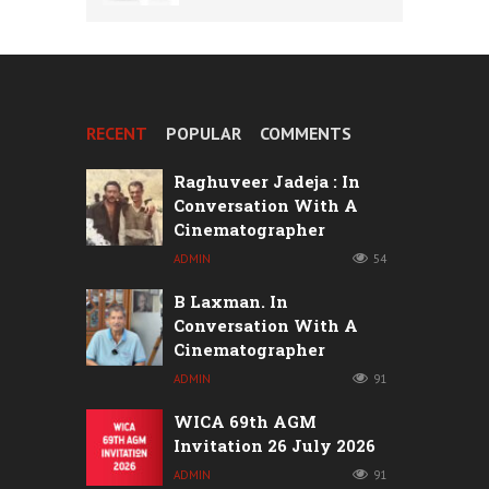
RECENT
POPULAR
COMMENTS
Raghuveer Jadeja : In
Conversation With A
Cinematographer
ADMIN
54
B Laxman. In
Conversation With A
Cinematographer
ADMIN
91
WICA 69th AGM
Invitation 26 July 2026
ADMIN
91