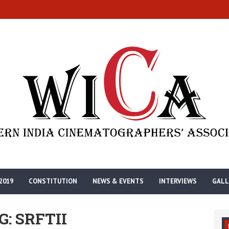
2019
CONSTITUTION
NEWS & EVENTS
INTERVIEWS
GALL
G: SRFTII