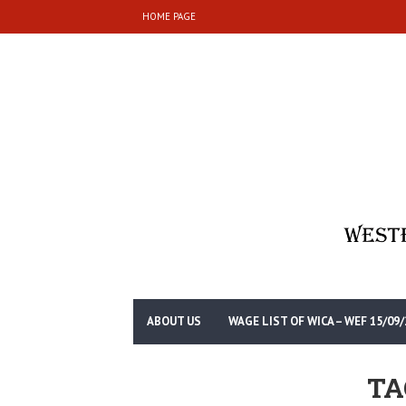
HOME PAGE
ABOUT US
WAGE LIST OF WICA – WEF 15/09/
TA