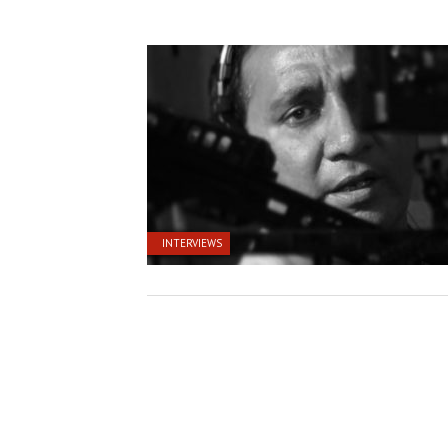
INTERVIEWS