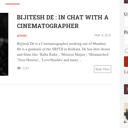
U
BIJITESH DE : IN CHAT WITH A
CINEMATOGRAPHER
P
MAY 4, 2023
ADMIN
Bijitesh De is a Cinematographer working out of Mumbai.
He is a graduate of the SRFTII in Kolkata. He has shot shows
and films like ‘Rafta Rafta’, ‘Mission Majnu’, ‘Mismatched’,
‘Your Honour’, ‘LoveShudda’ and many ...
2137
Read More
L