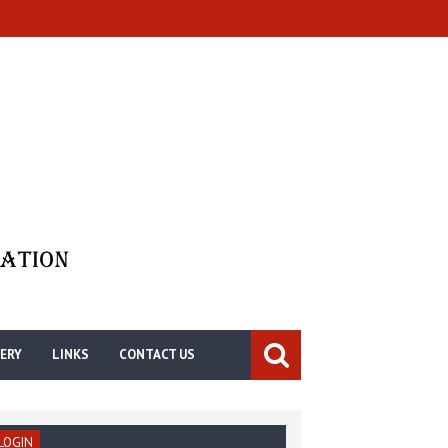
ERY
LINKS
CONTACT US
LOGIN