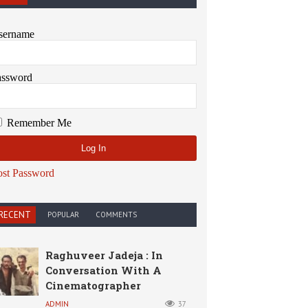
sername
assword
Remember Me
ost Password
RECENT
POPULAR
COMMENTS
Raghuveer Jadeja : In
Conversation With A
Cinematographer
ADMIN
37