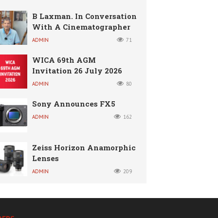
B Laxman. In Conversation
With A Cinematographer
ADMIN
71
WICA 69th AGM
Invitation 26 July 2026
ADMIN
80
Sony Announces FX5
ADMIN
162
Zeiss Horizon Anamorphic
Lenses
ADMIN
209