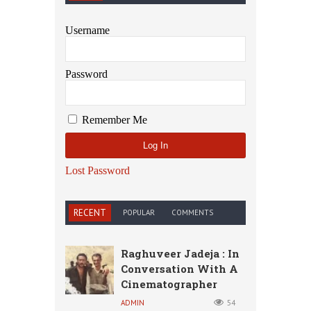
Username
Password
Remember Me
Lost Password
RECENT
POPULAR
COMMENTS
Raghuveer Jadeja : In
Conversation With A
Cinematographer
ADMIN
54