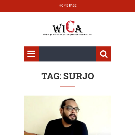
HOME PAGE
TAG: SURJO