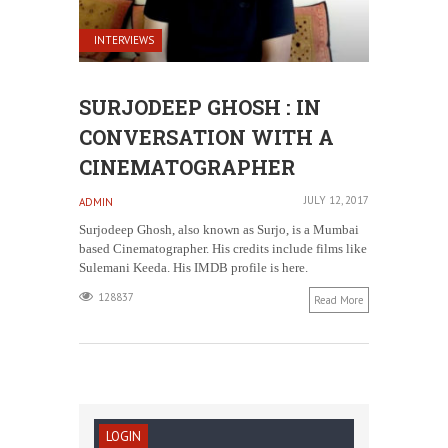
INTERVIEWS
SURJODEEP GHOSH : IN
CONVERSATION WITH A
CINEMATOGRAPHER
JULY 12, 2017
ADMIN
Surjodeep Ghosh, also known as Surjo, is a Mumbai
based Cinematographer. His credits include films like
Sulemani Keeda. His IMDB profile is here.
128837
Read More
LOGIN