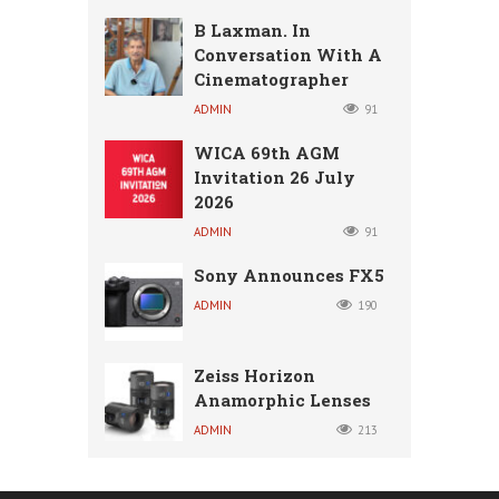
B Laxman. In
Conversation With A
Cinematographer
ADMIN
91
WICA 69th AGM
Invitation 26 July
2026
ADMIN
91
Sony Announces FX5
ADMIN
190
Zeiss Horizon
Anamorphic Lenses
ADMIN
213