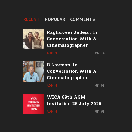
RECENT
POPULAR
COMMENTS
Raghuveer Jadeja : In
Conversation With A
Cinematographer
ADMIN
54
B Laxman. In
Conversation With A
Cinematographer
ADMIN
91
WICA 69th AGM
Invitation 26 July 2026
ADMIN
91