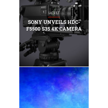
LATEST
ony today
camera, th
SONY UNVEILS HDC-
series, whi
F5500 S35 4K CAMERA
35mm, 4K 
that enable