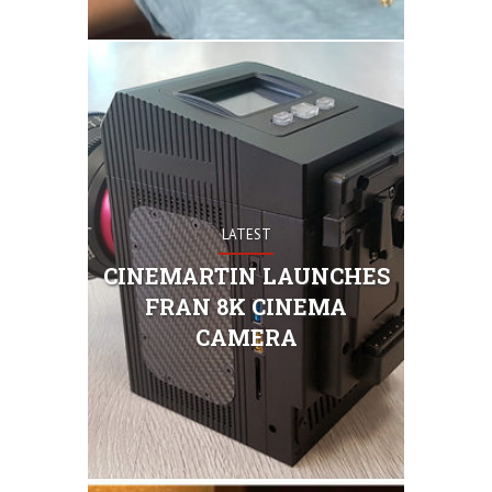
LATEST
Cinemartin
which shoot
CINEMARTIN LAUNCHES
47.7 Megap
FRAN 8K CINEMA
: 7920 X 
(Diagonal 
CAMERA