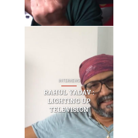
INTERVIEWS
RAHUL YADAV :
LIGHTING UP
TELEVISION