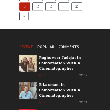
14
15
16
…
20
»
RECENT
POPULAR
COMMENTS
Raghuveer Jadeja : In
Conversation With A
Cinematographer
ADMIN
59
B Laxman. In
Conversation With A
Cinematographer
ADMIN
94