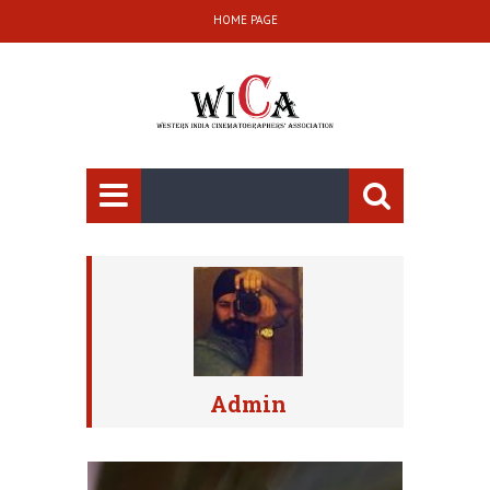
HOME PAGE
Admin