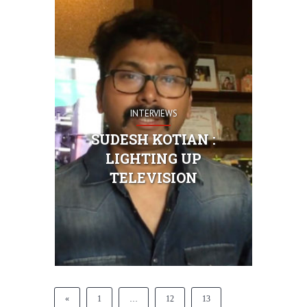
INTERVIEWS
SUDESH KOTIAN :
LIGHTING UP
TELEVISION
«
1
…
12
13