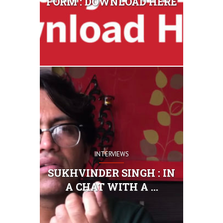
FORM : DOWNLOAD HERE
INTERVIEWS
SUKHVINDER SINGH : IN
A CHAT WITH A ...