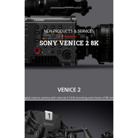
NEW PRODUCTS & SERVICES
36 x 24-mm
VENICE 2 f
SONY VENICE 2 8K
full-frame
speciﬁcall
of high-en
remarkable 