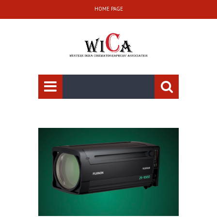
HOME PAGE