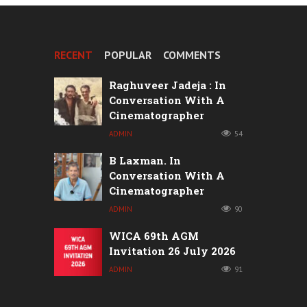
RECENT
POPULAR
COMMENTS
Raghuveer Jadeja : In
Conversation With A
Cinematographer
ADMIN
54
B Laxman. In
Conversation With A
Cinematographer
ADMIN
90
WICA 69th AGM
Invitation 26 July 2026
ADMIN
91