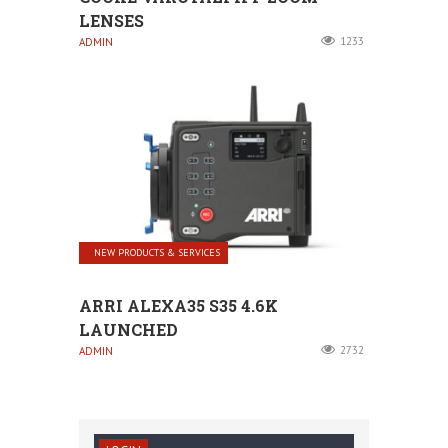
LENSES
1233
ADMIN
NEW PRODUCTS & SERVICES
ARRI ALEXA35 S35 4.6K
LAUNCHED
2732
ADMIN