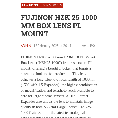
NEW PRODUCTS & SERVICES
FUJINON HZK 25-1000
MM BOX LENS PL
MOUNT
ADMIN
| 17 February, 2023 at 20:15
1490
FUJINON HZK25-1000mm F2.8-F5.0 PL Mount
Box Lens (“HZK25-1000”) features a native PL
mount, offering a beautiful bokeh that brings a
cinematic look to live production. This lens
achieves a long telephoto focal length of 1000mm
(1500 with 1.5 Expander), the highest combination
of magnification and telephoto reach available to
date for large cinema sensors. A Dual Format
Expander also allows the lens to maintain image
quality in both S35 and Large Format. HZK25-
1000 features all of the latest technological