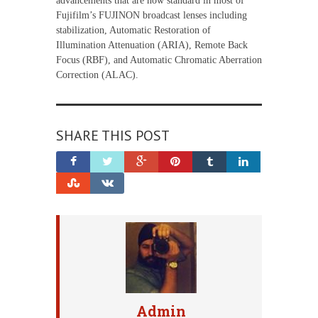
advancements that are now standard in most of
Fujifilm’s FUJINON broadcast lenses including
stabilization, Automatic Restoration of
Illumination Attenuation (ARIA), Remote Back
Focus (RBF), and Automatic Chromatic Aberration
Correction (ALAC).
SHARE THIS POST
Admin