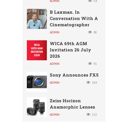
ADMIN
54
B Laxman. In
Conversation With A
Cinematographer
ADMIN
90
WICA 69th AGM
Invitation 26 July
2026
ADMIN
91
Sony Announces FX5
ADMIN
184
Zeiss Horizon
Anamorphic Lenses
ADMIN
213