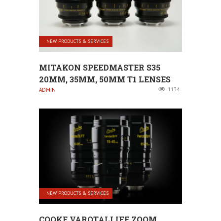
NEW PRODUCTS & SERVICES
MITAKON SPEEDMASTER S35
20MM, 35MM, 50MM T1 LENSES
1134
ADMIN
NEW PRODUCTS & SERVICES
COOKE VAROTALI IFF ZOOM