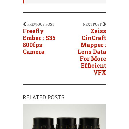
PREVIOUS POST
NEXT POST
Freefly
Zeiss
Ember : S35
CinCraft
800fps
Mapper :
Camera
Lens Data
For More
Efficient
VFX
RELATED POSTS