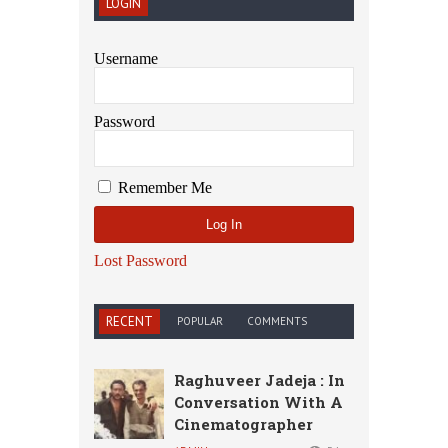
LOGIN
Username
Password
Remember Me
Lost Password
RECENT
POPULAR
COMMENTS
Raghuveer Jadeja : In
Conversation With A
Cinematographer