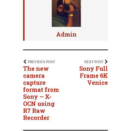
Admin
PREVIOUS POST
NEXT POST
The new
Sony Full
camera
Frame 6K
capture
Venice
format from
Sony – X-
OCN using
R7 Raw
Recorder