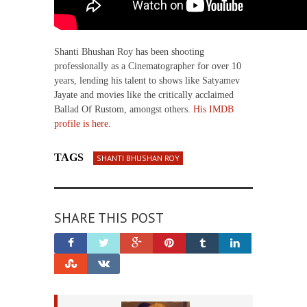
Shanti Bhushan Roy has been shooting
professionally as a Cinematographer for over 10
years, lending his talent to shows like Satyamev
Jayate and movies like the critically acclaimed
Ballad Of Rustom, amongst others.
His IMDB
profile is here.
TAGS
SHANTI BHUSHAN ROY
SHARE THIS POST