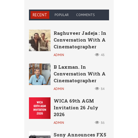
RECENT
POPULAR
COMMENTS
Raghuveer Jadeja : In
Conversation With A
Cinematographer
ADMIN
48
B Laxman. In
Conversation With A
Cinematographer
ADMIN
84
WICA 69th AGM
Invitation 26 July
2026
ADMIN
86
Sony Announces FX5