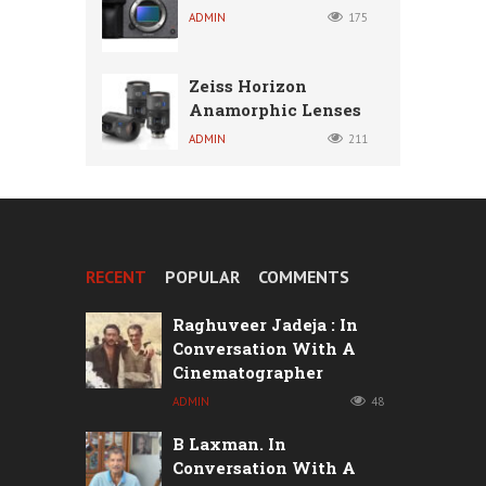
ADMIN
175
Zeiss Horizon
Anamorphic Lenses
ADMIN
211
RECENT
POPULAR
COMMENTS
Raghuveer Jadeja : In
Conversation With A
Cinematographer
ADMIN
48
B Laxman. In
Conversation With A