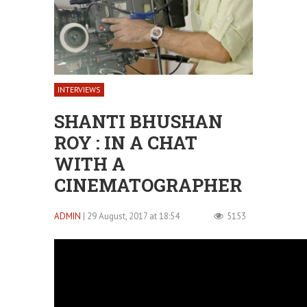
INTERVIEWS
SHANTI BHUSHAN
ROY : IN A CHAT
WITH A
CINEMATOGRAPHER
ADMIN
| 29 August, 2017 at 18:54
5153