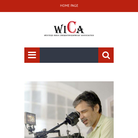
HOME PAGE