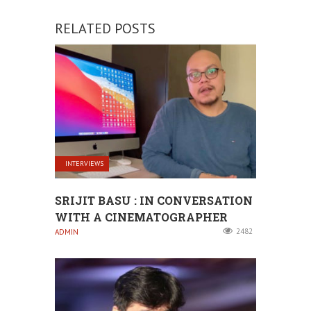
RELATED POSTS
INTERVIEWS
SRIJIT BASU : IN CONVERSATION
WITH A CINEMATOGRAPHER
2482
ADMIN