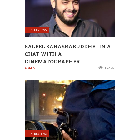
INTERVIEWS
SALEEL SAHASRABUDDHE : IN A
CHAT WITH A
CINEMATOGRAPHER
19236
ADMIN
INTERVIEWS