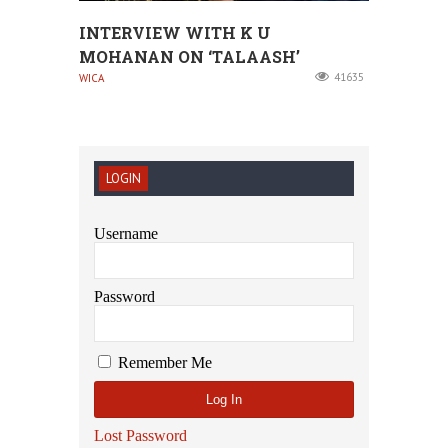
INTERVIEW WITH K U
MOHANAN ON ‘TALAASH’
41635
WICA
LOGIN
Username
Password
Remember Me
Lost Password